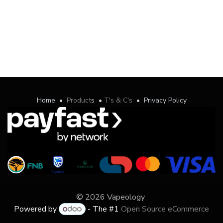
Home
•
Product
s
•
T's & C's
•
Privacy Policy
© 2026 Vapeology
Powered by
- The #1
Open Source eCommerce