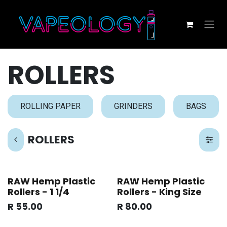
Skip to Content
ROLLERS
ROLLING PAPER
GRINDERS
BAGS
ROLLERS
RAW Hemp Plastic
RAW Hemp Plastic
Rollers - 1 1/4
Rollers - King Size
R
55.00
R
80.00