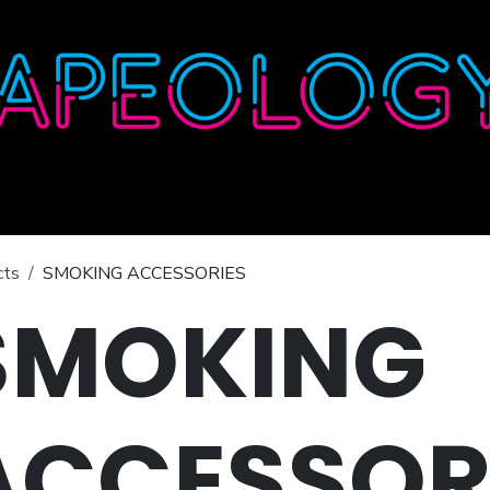
Home
Shop
About
Contact
Wholesale
cts
SMOKING ACCESSORIES
SMOKING
ACCESSOR