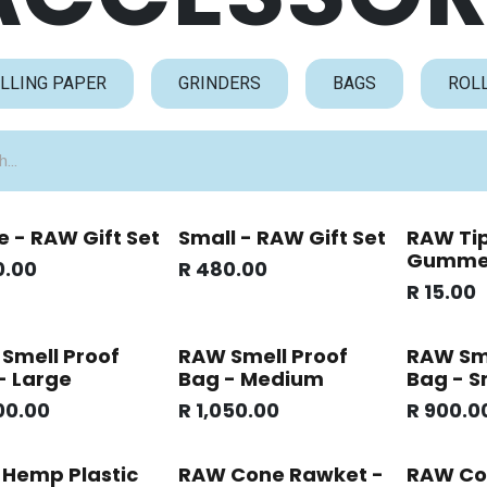
LLING PAPER
GRINDERS
BAGS
ROL
e - RAW Gift Set
Small - RAW Gift Set
RAW Tip
Gumm
0.00
R
480.00
R
15.00
Smell Proof
RAW Smell Proof
RAW Sme
- Large
Bag - Medium
Bag - S
00.00
R
1,050.00
R
900.0
Hemp Plastic
RAW Cone Rawket -
RAW Co