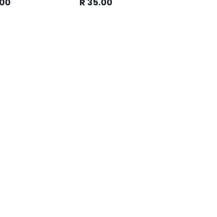
.00
R
35.00