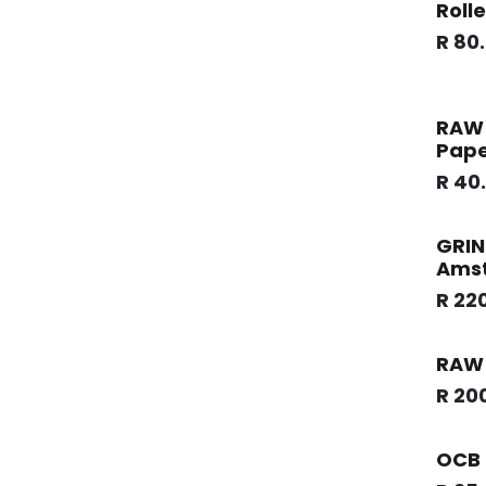
Rolle
R
80
RAW 
Pape
R
40
GRIN
Ams
R
22
RAW 
R
20
OCB 