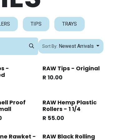
LERS
TIPS
TRAYS
Newest Arrivals
Sort By:
s -
RAW Tips - Original
ed
R
10.00
ll Proof
RAW Hemp Plastic
mall
Rollers - 1 1/4
0
R
55.00
ne Rawket -
RAW Black Rolling