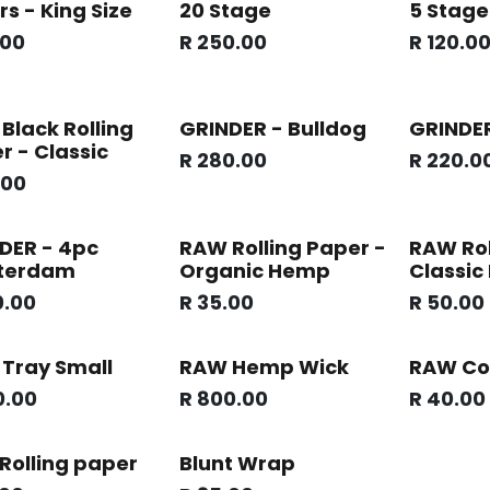
rs - King Size
20 Stage
5 Stage
.00
R
250.00
R
120.0
Black Rolling
GRINDER - Bulldog
GRINDER
r - Classic
R
280.00
R
220.0
.00
DER - 4pc
RAW Rolling Paper -
RAW Rol
terdam
Organic Hemp
Classic
0.00
R
35.00
R
50.00
Tray Small
RAW Hemp Wick
RAW Co
0.00
R
800.00
R
40.00
Rolling paper
Blunt Wrap