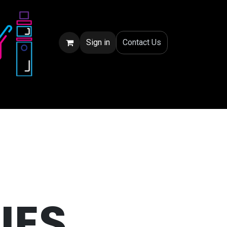
Sign in
Conta
ct Us
IES