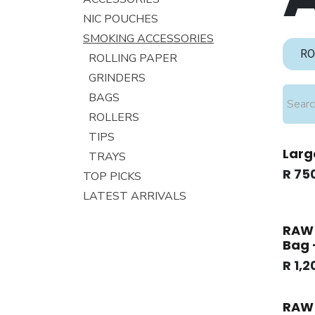
NIC POUCHES
SMOKING ACCESSORIES
RO
ROLLING PAPER
GRINDERS
BAGS
ROLLERS
TIPS
Larg
TRAYS
R
75
TOP PICKS
LATEST ARRIVALS
RAW 
Bag 
R
1,2
RAW 