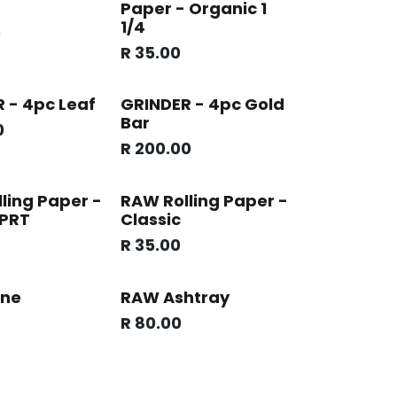
Paper - Organic 1
1/4
0
R
35.00
 - 4pc Leaf
GRINDER - 4pc Gold
Bar
0
R
200.00
ling Paper -
RAW Rolling Paper -
 PRT
Classic
R
35.00
ne
RAW Ashtray
R
80.00