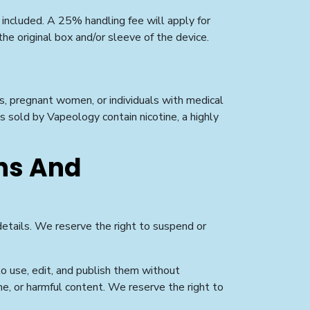
 included. A 25% handling fee will apply for
he original box and/or sleeve of the device.
rs, pregnant women, or individuals with medical
s sold by Vapeology contain nicotine, a highly
ns And
 details. We reserve the right to suspend or
o use, edit, and publish them without
ne, or harmful content. We reserve the right to