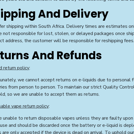
ipping And Delivery
er shipping within South Africa. Delivery times are estimates on
e not
responsible for lost, stolen, or delayed packages once shi
ect address, the customer will be responsible for reshipping fees
turns And Refunds
d return policy
:
unately, we cannot accept returns on e-liquids due to personal fl
ries from person to person. To maintain our strict Quality Contr
old, so we are unable to accept them as returns.
able vape return policy
:
 unable to return disposable vapes unless they are faulty upon 
 use and should be discarded once the battery or e-liquid is dep
s are only accepted if the device is dead on arrival. To uphold ou