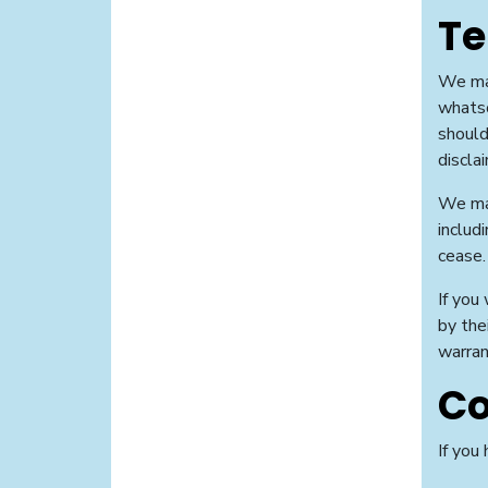
Te
We may
whatso
should
disclai
We may
includ
cease.
If you
by the
warran
Co
If you