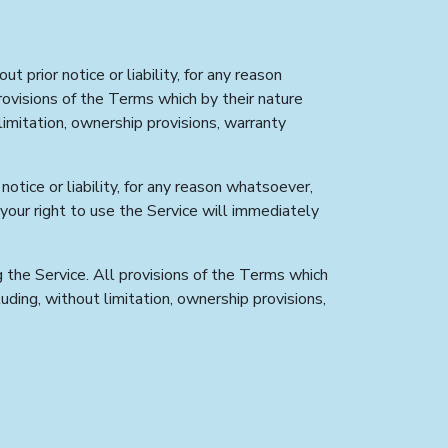
prior notice or liability, for any reason
rovisions of the Terms which by their nature
 limitation, ownership provisions, warranty
tice or liability, for any reason whatsoever,
 your right to use the Service will immediately
g the Service. All provisions of the Terms which
luding, without limitation, ownership provisions,