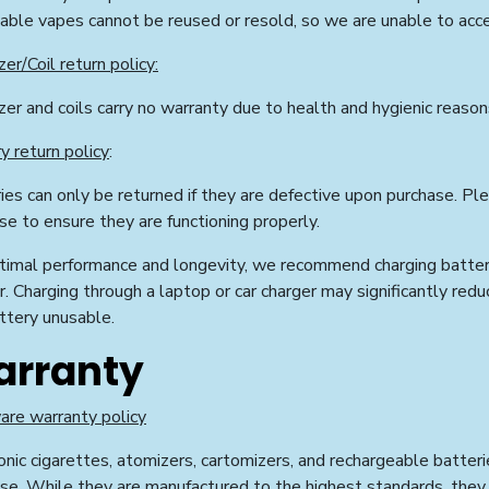
able vapes cannot be reused or resold, so we are unable to acc
er/Coil return policy:
er and coils carry no warranty due to health and hygienic reason
y return policy
:
ies can only be returned if they are defective upon purchase. Pl
se to ensure they are functioning properly.
timal performance and longevity, we recommend charging batteri
r. Charging through a laptop or car charger may significantly redu
ttery unusable.
rranty
re warranty policy
onic cigarettes, atomizers, cartomizers, and rechargeable batteri
se. While they are manufactured to the highest standards, they m