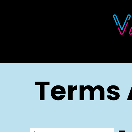
Skip to Content
Terms 