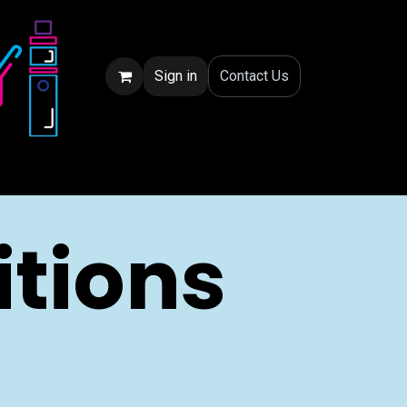
Sign in
Conta
ct Us
tions