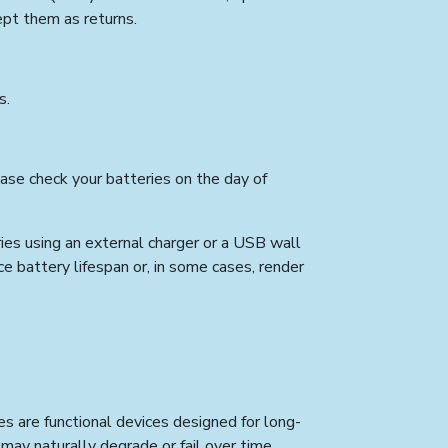
ept them as returns.
s.
ease check your batteries on the day of
es using an external charger or a USB wall
ce battery lifespan or, in some cases, render
es are functional devices designed for long-
ay naturally degrade or fail over time,