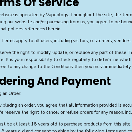
rms Of Service
ebsite is operated by Vapeology. Throughout the site, the terms
ing our website and/or purchasing from us, you agree to be boun
onal policies referenced herein.
Terms apply to all users, including visitors, customers, vendors,
erve the right to modify, update, or replace any part of these 
e. It is your responsibility to check regularly to determine whet
ree to any change to the Conditions then you must immediately
dering And Payment
g an Order:
 placing an order, you agree that all information provided is accu
 reserve the right to cancel or refuse orders for any reason, inc
st be at least 18 years old to purchase products from this site.
18 years old and consent to abide by the following terms and co