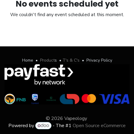
No events scheduled yet
We couldn't find any event scheduled at this moment.
Home
•
Product
s
•
T's & C's
•
Privacy Policy
© 2026 Vapeology
Powered by
- The #1
Open Source eCommerce