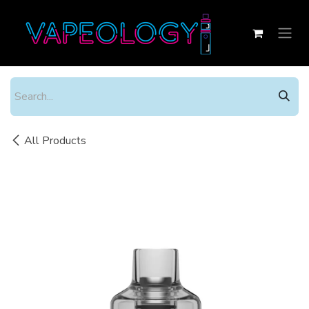
Skip to Content
All Products