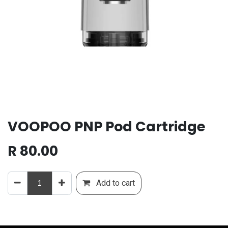
VOOPOO PNP Pod Cartridge
R
80.00
Add to cart