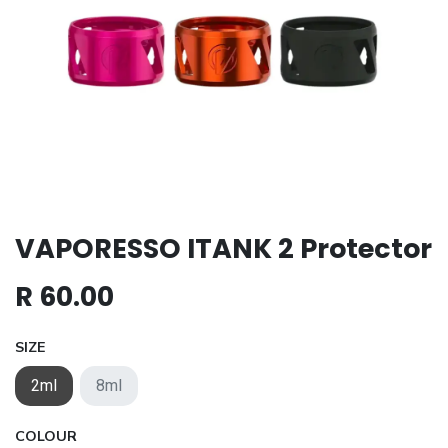
VAPORESSO ITANK 2 Protector
R
60.00
SIZE
2ml
8ml
COLOUR