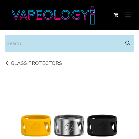
Skip to Content
GLASS PROTECTORS