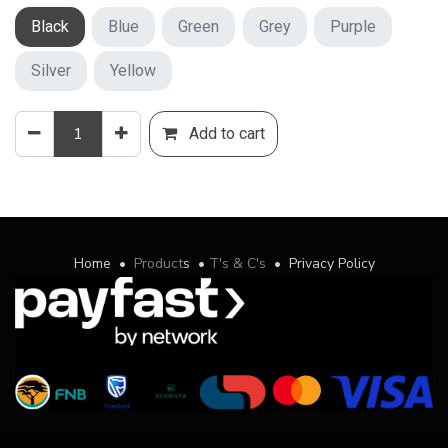
Black
Blue
Green
Grey
Purple
Silver
Yellow
Add to cart
Home
•
Product
s
•
T's & C's
•
Privacy Policy