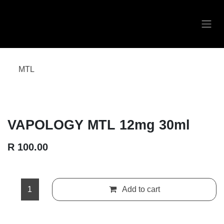
Skip to Content
MTL
VAPOLOGY MTL 12mg 30ml
R
100.00
Add to cart