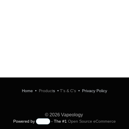
Home
•
Product
s
•
T's & C's
•
Privacy Policy
© 2026 Vapeology
Powered by
- The #1
Open Source eCommerce