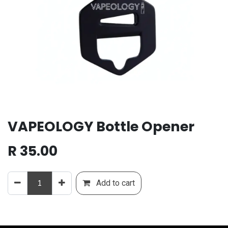
VAPEOLOGY Bottle Opener
R
35.00
Add to cart