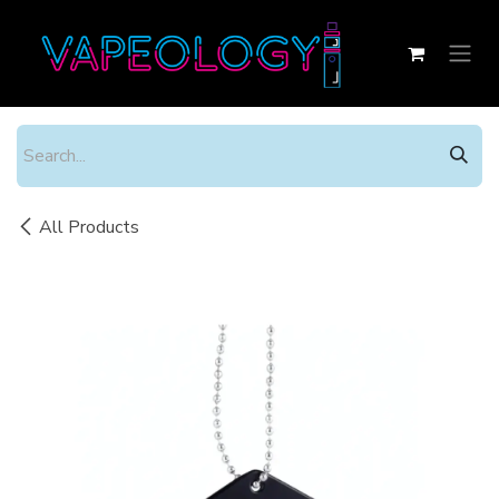
Skip to Content
All Products