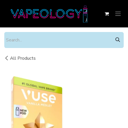
Skip to Content
All Products