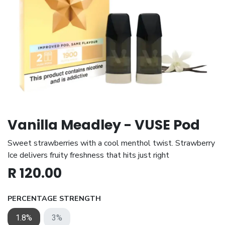
Vanilla Meadley - VUSE Pod
Sweet strawberries with a cool menthol twist. Strawberry
Ice delivers fruity freshness that hits just right
R
120.00
PERCENTAGE STRENGTH
1.8%
3%