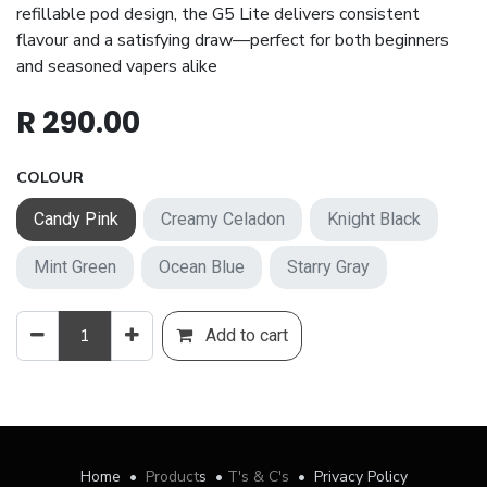
refillable pod design, the G5 Lite delivers consistent
flavour and a satisfying draw—perfect for both beginners
and seasoned vapers alike
R
290.00
COLOUR
Candy Pink
Creamy Celadon
Knight Black
Mint Green
Ocean Blue
Starry Gray
Add to cart
Home
•
Product
s
•
T's & C's
•
Privacy Policy