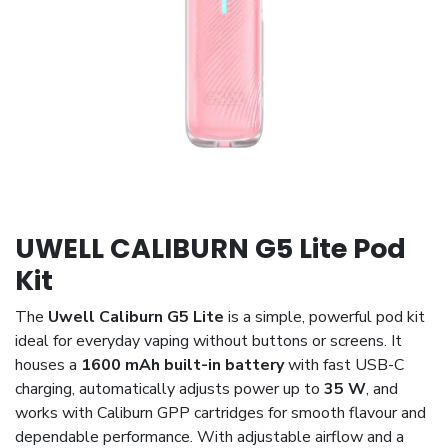
UWELL CALIBURN G5 Lite Pod
Kit
The
Uwell Caliburn G5 Lite
is a simple, powerful pod kit
ideal for everyday vaping without buttons or screens. It
houses a
1600 mAh built-in battery
with fast USB-C
charging, automatically adjusts power up to
35 W
, and
works with Caliburn GPP cartridges for smooth flavour and
dependable performance. With adjustable airflow and a