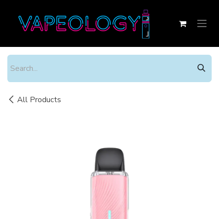
Skip to Content
All Products