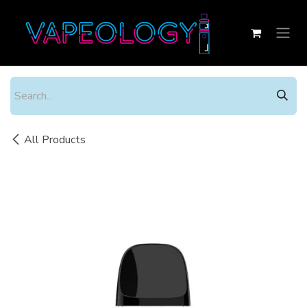
Skip to Content
All Products