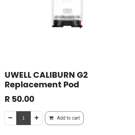
UWELL CALIBURN G2
Replacement Pod
R
50.00
Add to cart