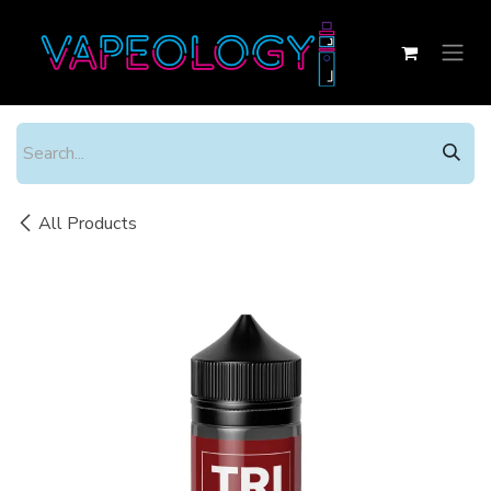
Skip to Content
All Products