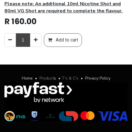
Please note: An additional 10ml Nicotine Shot and
80ml VG Shot are required to complete the flavour.
R
160.00
Add to cart
Home
•
Product
s
•
T's & C's
•
Privacy Policy