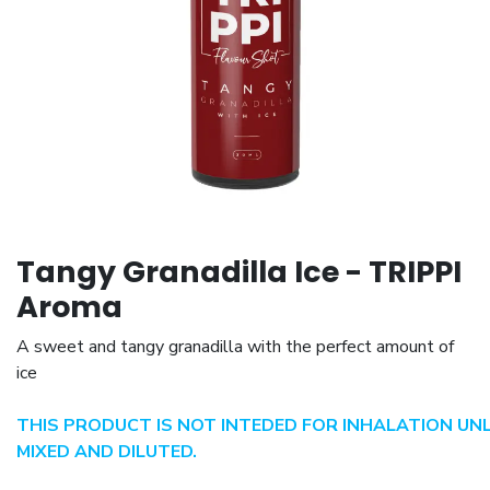
Tangy Granadilla Ice - TRIPPI
Aroma
A sweet and tangy granadilla with the perfect amount of
ice
THIS PRODUCT IS NOT INTEDED FOR INHALATION UN
MIXED AND DILUTED.