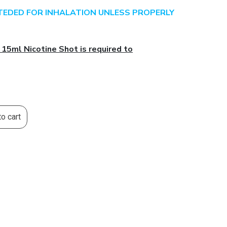
NTEDED FOR INHALATION UNLESS PROPERLY
 15ml Nicotine Shot is required to
o cart