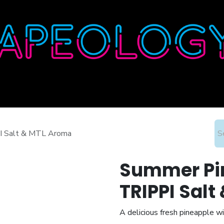
Home
Shop
About
Contact
Wholesale
PI Salt & MTL Aroma
Summer Pin
TRIPPI Sal
A delicious fresh pineapple wi