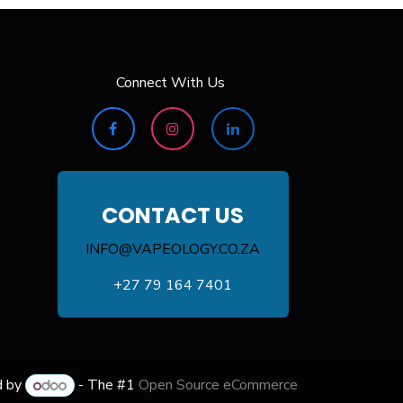
Connect With Us
CONTACT US
INFO@VAPEOLOGY.CO.ZA
+27 79 164 7401
d by
- The #1
Open Source eCommerce