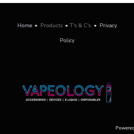
Home
•
Products
•
T's & C's
•
Privacy
Policy
Powere