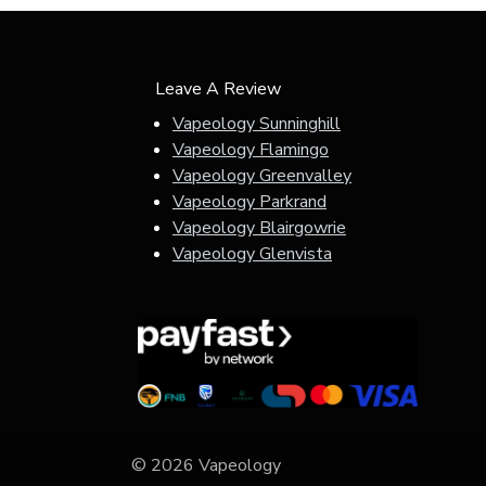
Leave A Review
Vapeology Sunninghill
Vapeology Flamingo
Vapeology Greenvalley
Vapeology Parkrand
Vapeology Blairgowrie
Vapeology Glenvista
© 2026 Vapeology