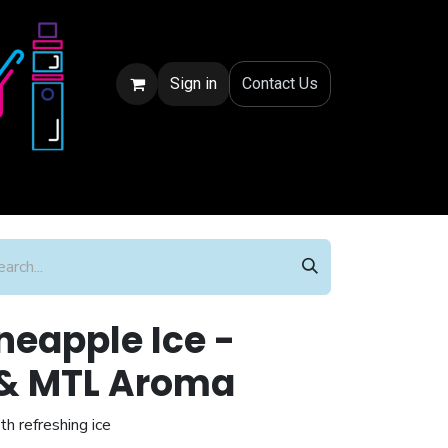
Sign in
Conta
ct Us
eapple Ice -
t & MTL Aroma
th refreshing ice