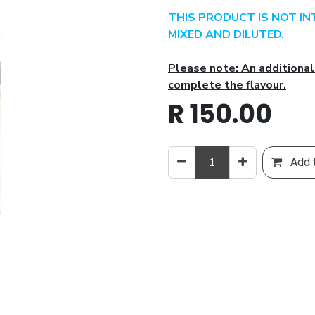
THIS PRODUCT IS NOT I
MIXED AND DILUTED.
Please note: An additional
complete the flavour.
R
150.00
Add t