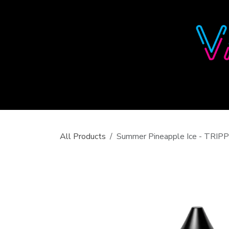
Skip to Content
All Products
Summer Pineapple Ice - TRIP