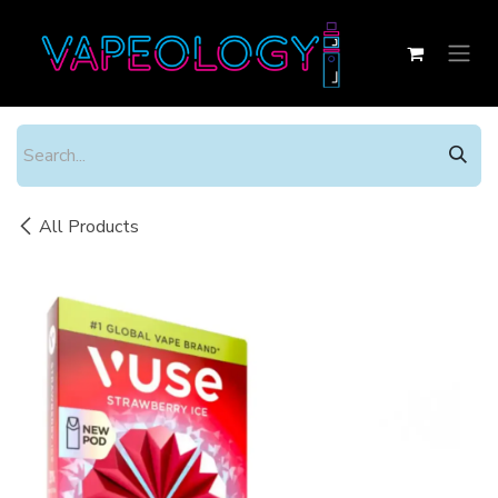
Skip to Content
All Products