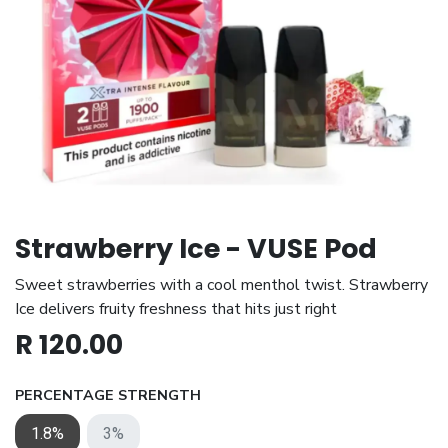
Strawberry Ice - VUSE Pod
Sweet strawberries with a cool menthol twist. Strawberry
Ice delivers fruity freshness that hits just right
R
120.00
PERCENTAGE STRENGTH
1.8%
3%