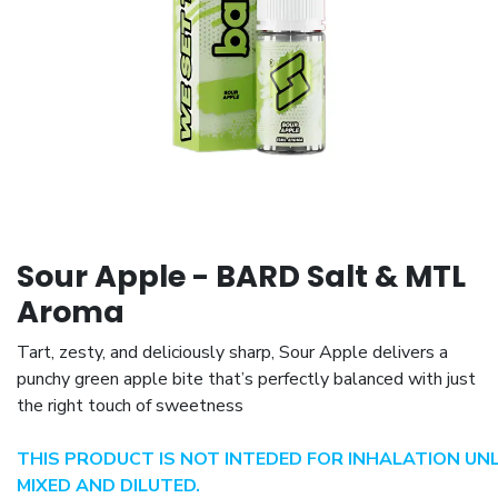
Sour Apple - BARD Salt & MTL
Aroma
Tart, zesty, and deliciously sharp, Sour Apple delivers a
punchy green apple bite that’s perfectly balanced with just
the right touch of sweetness
THIS PRODUCT IS NOT INTEDED FOR INHALATION UN
MIXED AND DILUTED.