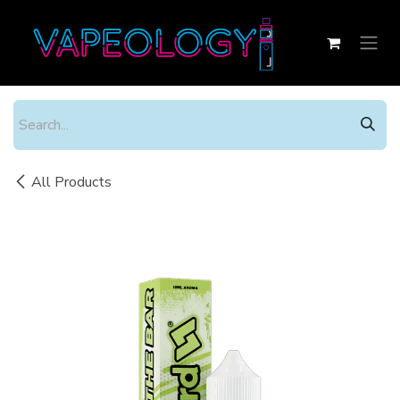
Skip to Content
All Products