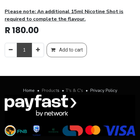
Please note: An additional 15ml Nicotine Shot is
required to complete the flavour.
R
180.00
Add to cart
Home
•
Product
s
•
T's & C's
•
Privacy Policy