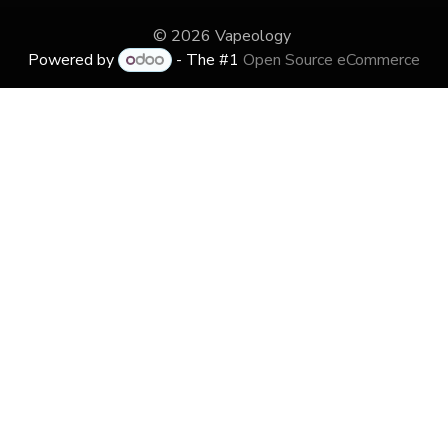
© 2026 Vapeology
Powered by
- The #1
Open Source eCommerce