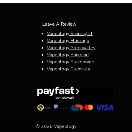
Leave A Review
Vapeology Sunninghill
Vapeology Flamingo
Vapeology Greenvalley
Vapeology Parkrand
Vapeology Blairgowrie
Vapeology Glenvista
© 2026 Vapeology