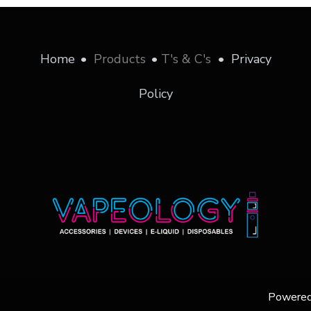
Home
•
Products
•
T's & C's
•
Privacy
Policy
Powere