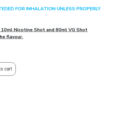
NTEDED FOR INHALATION UNLESS PROPERLY
l 10ml Nicotine Shot and 80ml VG Shot
he flavour.
o cart