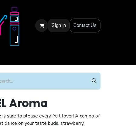
Sign in
Conta
ct Us
JEL Aroma
ce is sure to please every fruit lover! A combo of
at dance on your taste buds, strawberry,