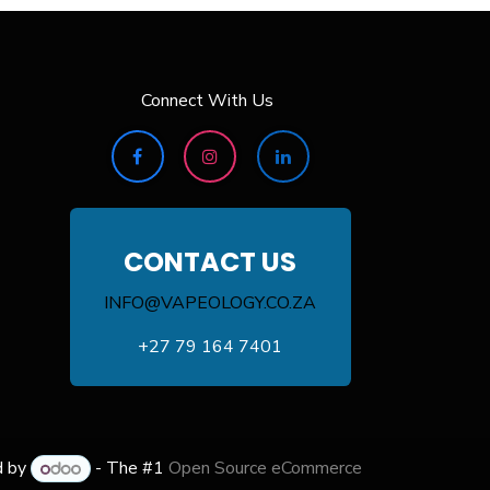
Connect With Us
CONTACT US
INFO@VAPEOLOGY.CO.ZA
+27 79 164 7401
d by
- The #1
Open Source eCommerce