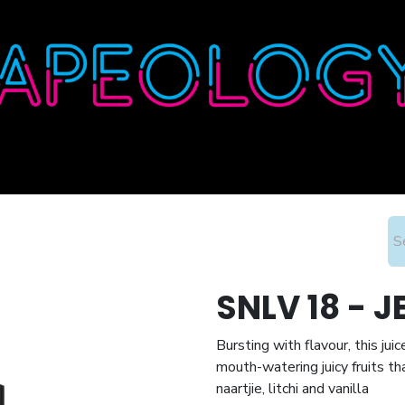
Home
Shop
About
Contact
Wholesale
SNLV 18 - 
Bursting with flavour, this jui
mouth-watering juicy fruits th
naartjie, litchi and vanilla