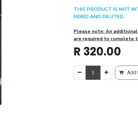
THIS PRODUCT IS NOT I
MIXED AND DILUTED.
Please note: An additiona
are required to complete t
R
320.00
Add t