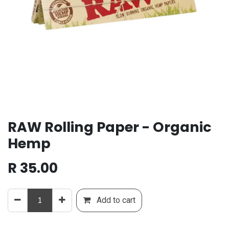
RAW Rolling Paper - Organic
Hemp
R
35.00
Add to cart