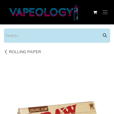
Skip to Content
ROLLING PAPER