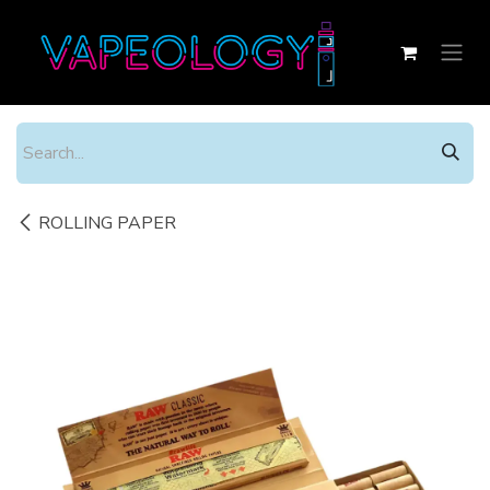
Skip to Content
ROLLING PAPER