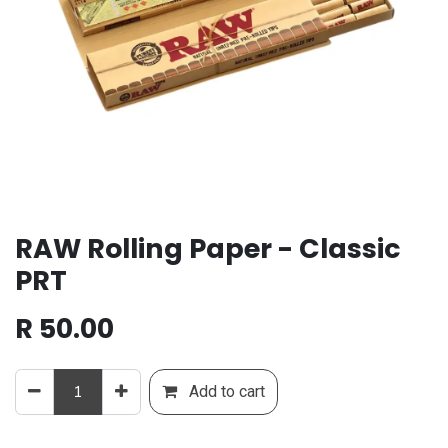
RAW Rolling Paper - Classic
PRT
R
50.00
Add to cart