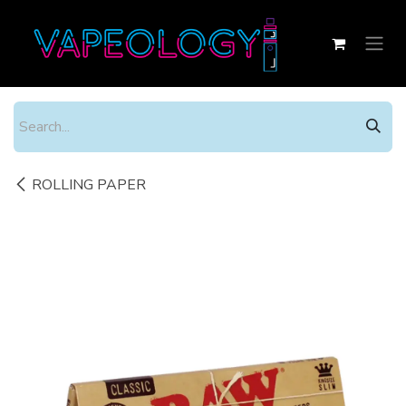
Skip to Content
ROLLING PAPER