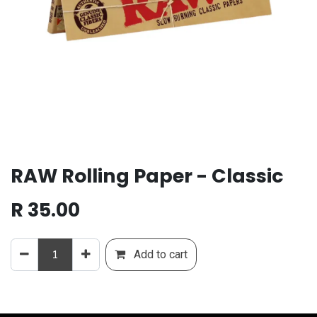
RAW Rolling Paper - Classic
R
35.00
Add to cart