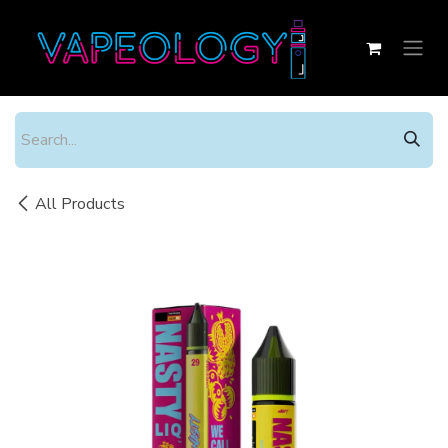
Skip to Content
All Products