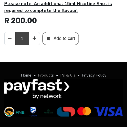
Please note: An additional 15ml Nicotine Shot is
required to complete the flavour.
R
200.00
Add to cart
Home
•
Product
s
•
T's & C's
•
Privacy Policy