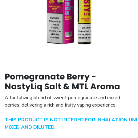
Pomegranate Berry -
NastyLiq Salt & MTL Aroma
A tantalizing blend of sweet pomegranate and mixed
berries, delivering a rich and fruity vaping experience
THIS PRODUCT IS NOT INTEDED FOR INHALATION UN
MIXED AND DILUTED.