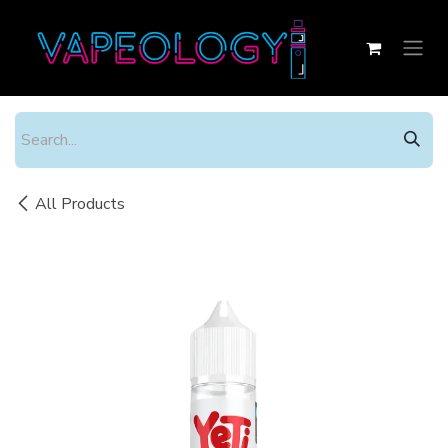
Skip to Content
All Products