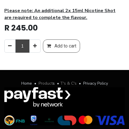
Please note: An additional 2x 15ml Nicotine Shot
are required to complete the flavour.
R
245.00
Add to cart
Home
•
Product
s
•
T's & C's
•
Privacy Policy