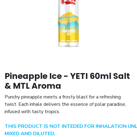
Pineapple Ice - YETI 60ml Salt
& MTL Aroma
Punchy pineapple meets a frosty blast for a refreshing
twist. Each inhale delivers the essence of polar paradise,
infused with tasty tropics
THIS PRODUCT IS NOT INTEDED FOR INHALATION UN
MIXED AND DILUTED.