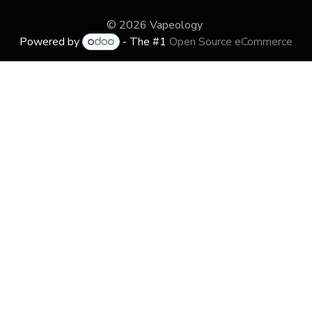
© 2026 Vapeology
Powered by
- The #1
Open Source eCommerce