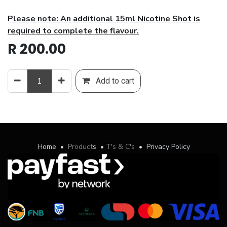
Please note: An additional 15ml Nicotine Shot is
required to complete the flavour.
R
200.00
Add to cart
Home
•
Product
s
•
T's & C's
•
Privacy Policy