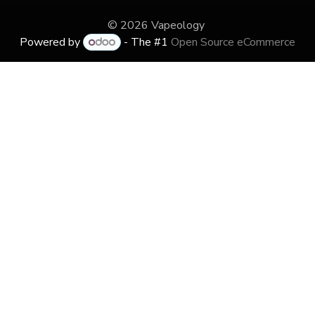
© 2026 Vapeology
Powered by
- The #1
Open Source eCommerce