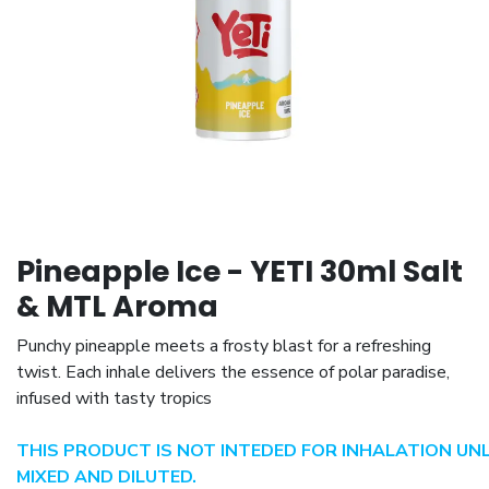
Pineapple Ice - YETI 30ml Salt
& MTL Aroma
Punchy pineapple meets a frosty blast for a refreshing
twist. Each inhale delivers the essence of polar paradise,
infused with tasty tropics
THIS PRODUCT IS NOT INTEDED FOR INHALATION UN
MIXED AND DILUTED.