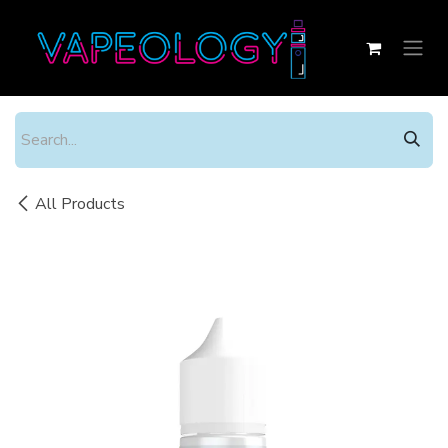
Skip to Content
All Products