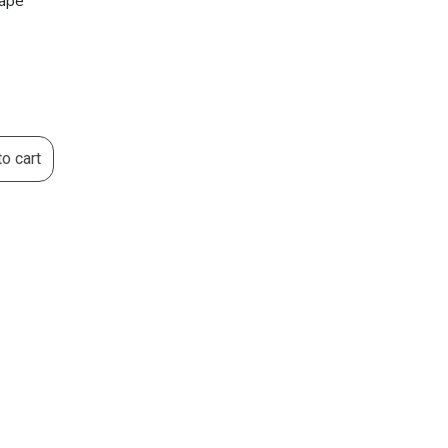
vape
o cart