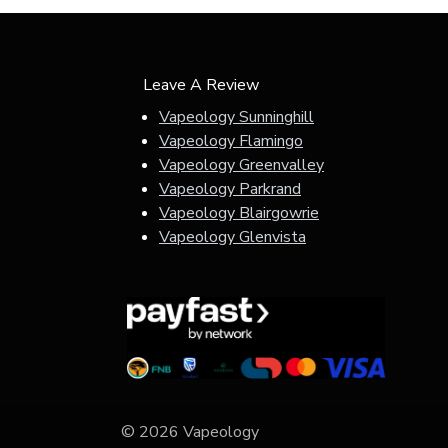
Leave A Review
Vapeology Sunninghill
Vapeology Flamingo
Vapeology Greenvalley
Vapeology Parkrand
Vapeology Blairgowrie
Vapeology Glenvista
© 2026 Vapeology