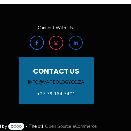
Connect With Us
CONTACT US
INFO@VAPEOLOGY.CO.ZA
+27 79 164 7401
d by
- The #1
Open Source eCommerce