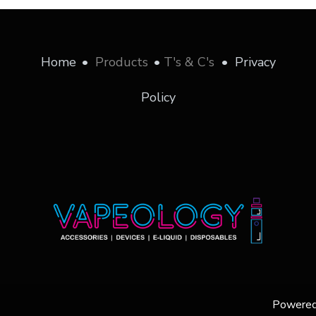
Home
•
Products
•
T's & C's
•
Privacy
Policy
Powere