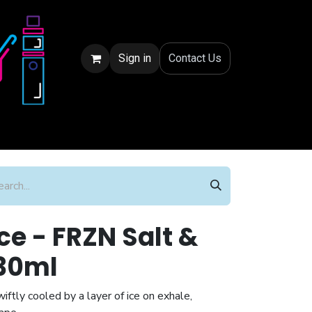
Sign in
Conta
ct Us
ce - FRZN Salt &
30ml
ftly cooled by a layer of ice on exhale,