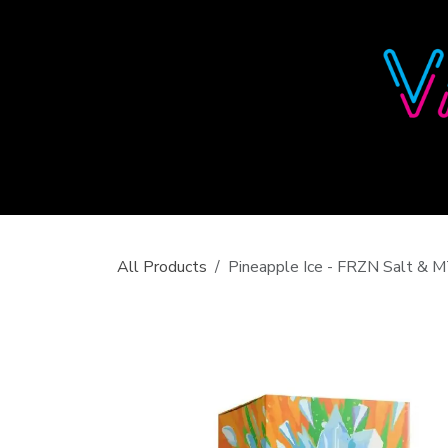
Skip to Content
All Products
Pineapple Ice - FRZN Salt &