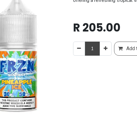
offering a refreshing tropical 
R
205.00
Add t