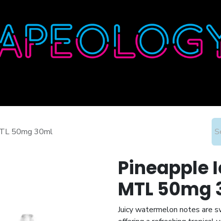
Home
Shop
About
Contact
Wholesale
 MTL 50mg 30ml
Pineapple I
MTL 50mg 
Juicy watermelon notes are swi