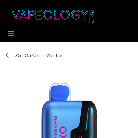
Skip to Content
DISPOSABLE VAPES