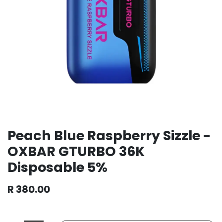
Peach Blue Raspberry Sizzle -
OXBAR GTURBO 36K
Disposable 5%
R
380.00