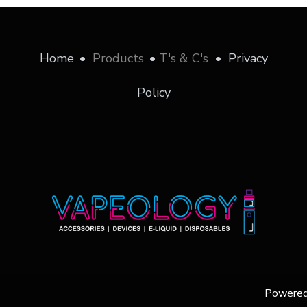
Home
•
Products
•
T's & C's
•
Privacy
Policy
Powere