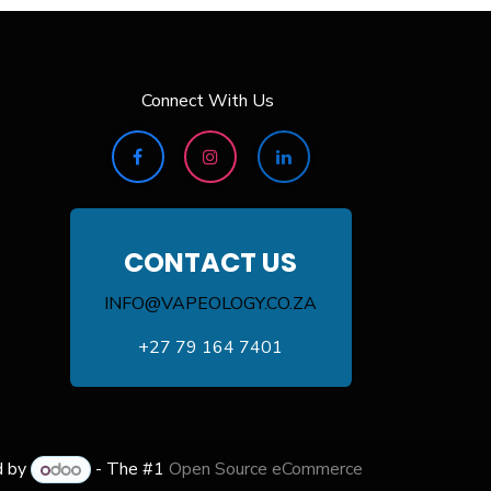
Connect With Us
CONTACT US
INFO@VAPEOLOGY.CO.ZA
+27 79 164 7401
d by
- The #1
Open Source eCommerce