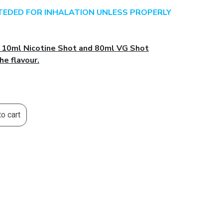
NTEDED FOR INHALATION UNLESS PROPERLY
l 10ml Nicotine Shot and 80ml VG Shot
he flavour.
o cart