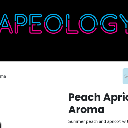
Home
Shop
About
Contact
Wholesale
oma
Peach Apric
Aroma
Summer peach and apricot wit