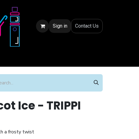
Sign in
Conta
ct Us
ot Ice - TRIPPI
h a frosty twist