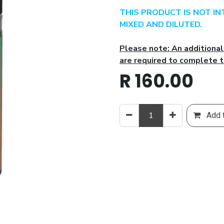
THIS PRODUCT IS NOT I
MIXED AND DILUTED.
Please note: An additiona
are required to complete t
R
160.00
Add t