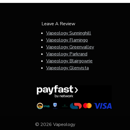
Leave A Review
Vapeology Sunninghill
Vapeology Flamingo
Vapeology Greenvalley
Vapeology Parkrand
Vapeology Blairgowrie
Vapeology Glenvista
© 2026 Vapeology