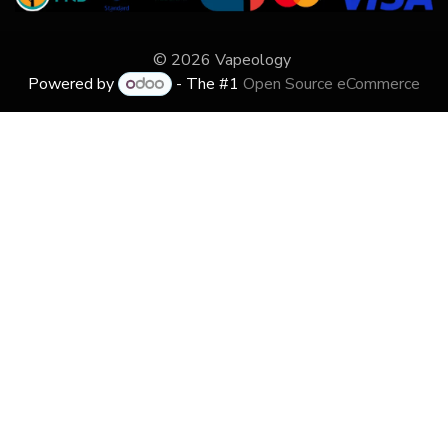
© 2026 Vapeology
Powered by
- The #1
Open Source eCommerce