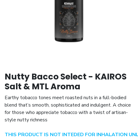
Nutty Bacco Select - KAIROS
Salt & MTL Aroma
Earthy tobacco tones meet roasted nuts in a full-bodied
blend that’s smooth, sophisticated and indulgent. A choice
for those who appreciate tobacco with a twist of artisan-
style nutty richness
THIS PRODUCT IS NOT INTEDED FOR INHALATION UN