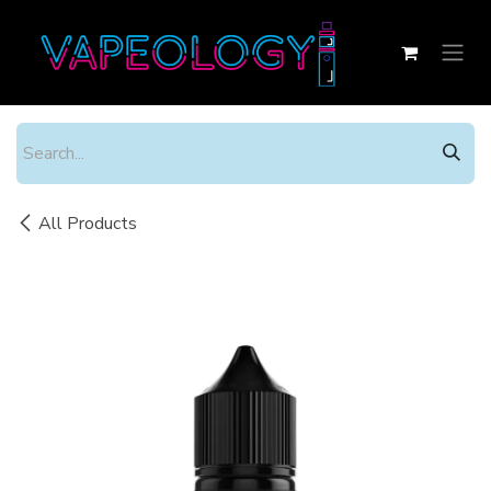
Skip to Content
All Products