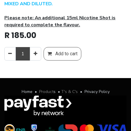
MIXED AND DILUTED.
Please note: An additional 15ml Nicotine Shot is
required to complete the flavour.
R
185.00
Add to cart
Home
•
Product
s
•
T's & C's
•
Privacy Policy