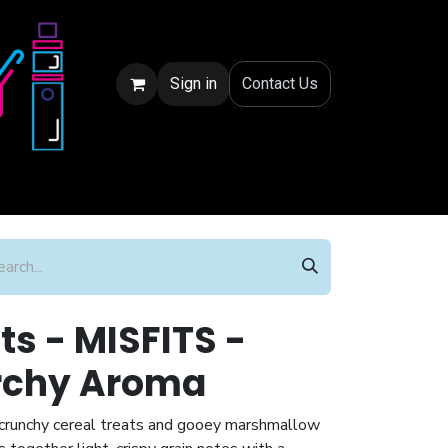
Sign in
Conta
ct Us
ts - MISFITS -
rchy Aroma
y crunchy cereal treats and gooey marshmallow