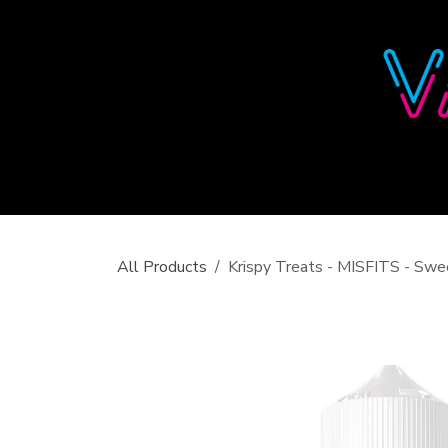
Skip to Content
All Products
Krispy Treats - MISFITS - Sw