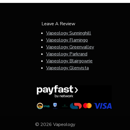
Leave A Review
Vapeology Sunninghill
Vapeology Flamingo
Vapeology Greenvalley
Vapeology Parkrand
Vapeology Blairgowrie
Vapeology Glenvista
© 2026 Vapeology