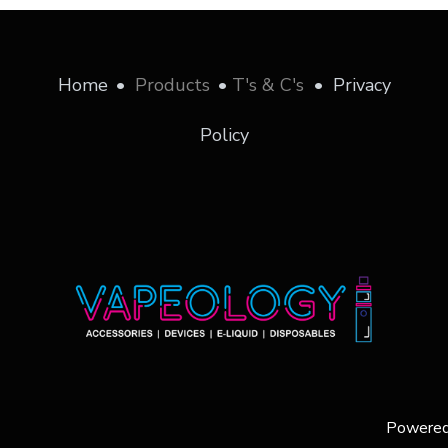
Home
•
Products
•
T's & C's
•
Privacy
Policy
Powere