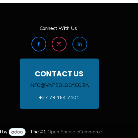
Connect With Us
CONTACT US
INFO@VAPEOLOGY.CO.ZA
+27 79 164 7401
d by
- The #1
Open Source eCommerce