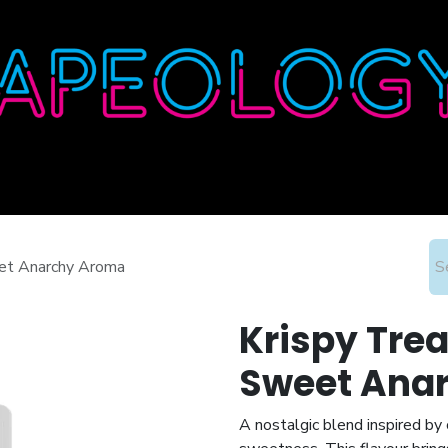
Home
Shop
About
Contact
Wholesale
eet Anarchy Aroma
Krispy Trea
Sweet Ana
A nostalgic blend inspired b