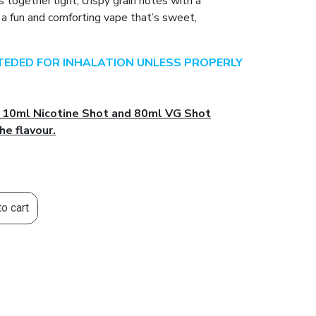
 together light, crispy grain notes with a
g a fun and comforting vape that’s sweet,
NTEDED FOR INHALATION UNLESS PROPERLY
l 10ml Nicotine Shot and 80ml VG Shot
he flavour.
o cart