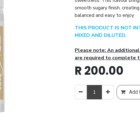
sweetness. This flavour brings
smooth sugary finish, creatin
balanced and easy to enjoy
THIS PRODUCT IS NOT I
MIXED AND DILUTED.
Please note: An additiona
are required to complete t
R
200.00
Add t