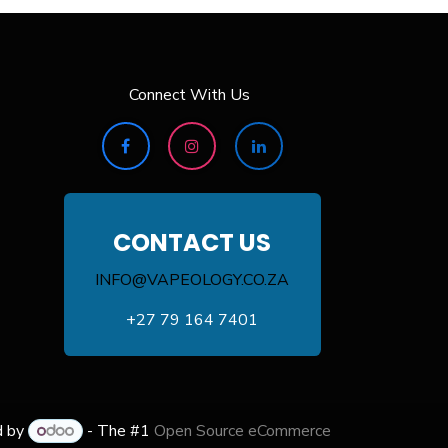
Connect With Us
CONTACT US
INFO@VAPEOLOGY.CO.ZA
+27 79 164 7401
d by
- The #1
Open Source eCommerce