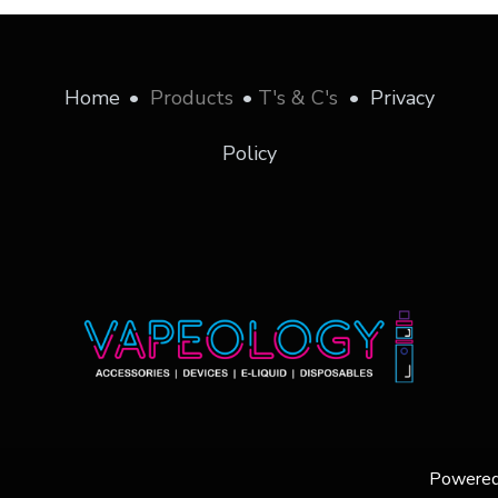
Home
•
Products
•
T's & C's
•
Privacy
Policy
Powere