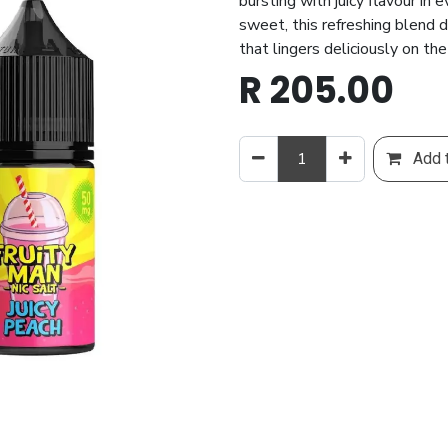
bursting with juicy flavour in 
sweet, this refreshing blend 
that lingers deliciously on th
R
205.00
Add t