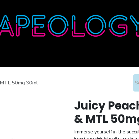
Home
Shop
About
Contact
Wholesale
t & MTL 50mg 30ml
Juicy Peach
& MTL 50m
Immerse yourself in the succu