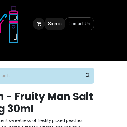
Sign in
Conta
ct Us
 - Fruity Man Salt
g 30ml
lent sweetness of freshly picked peaches,