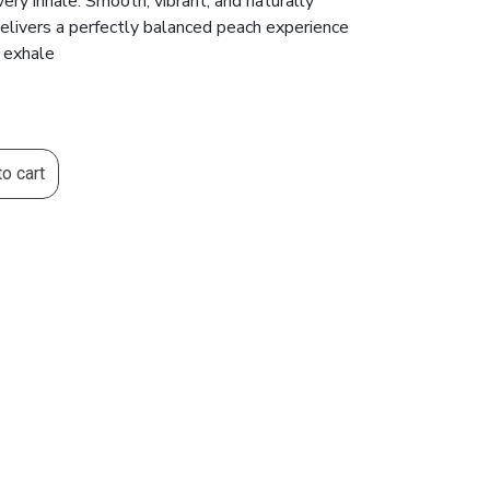
every inhale. Smooth, vibrant, and naturally
delivers a perfectly balanced peach experience
e exhale
o cart