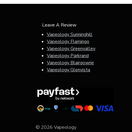
Leave A Review
Vapeology Sunninghill
Vapeology Flamingo
Vapeology Greenvalley
Vapeology Parkrand
Vapeology Blairgowrie
Vapeology Glenvista
© 2026 Vapeology