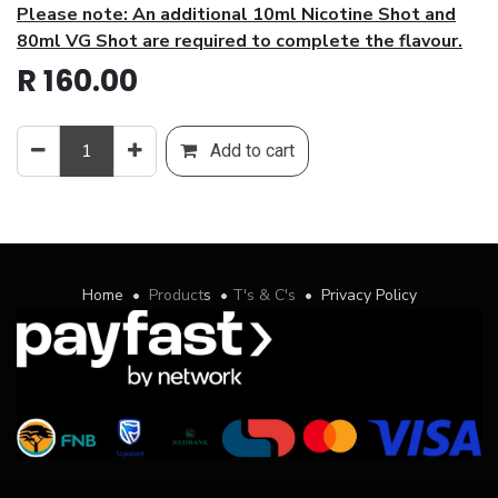
Please note: An additional 10ml Nicotine Shot and
80ml VG Shot are required to complete the flavour.
R
160.00
Add to cart
Home
•
Product
s
•
T's & C's
•
Privacy Policy