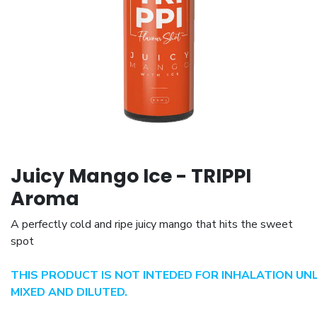
Juicy Mango Ice - TRIPPI
Aroma
A perfectly cold and ripe juicy mango that hits the sweet
spot
THIS PRODUCT IS NOT INTEDED FOR INHALATION UN
MIXED AND DILUTED.