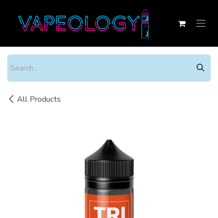
Skip to Content
All Products