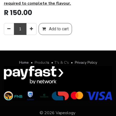
required to complete the flavour.
R
150.00
Add to cart
Home
•
Product
s
•
T's & C's
•
Privacy Policy
© 2026 Vapeology