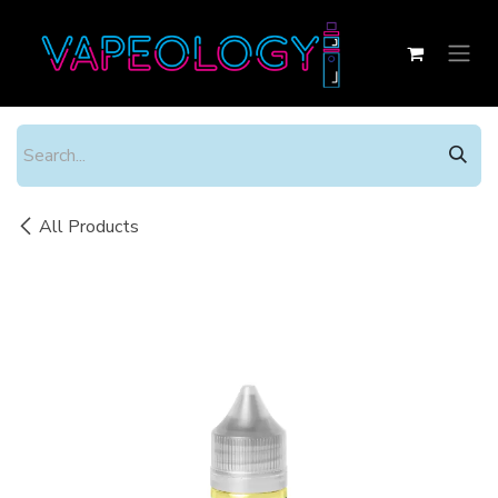
Skip to Content
All Products