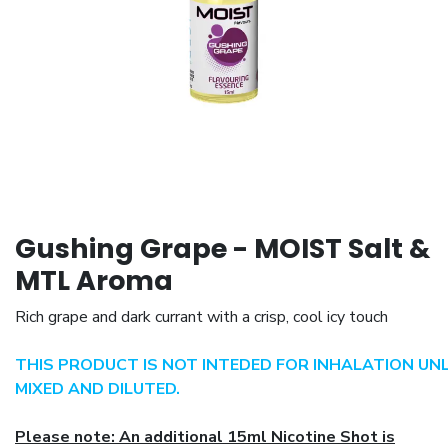
Gushing Grape - MOIST Salt &
MTL Aroma
Rich grape and dark currant with a crisp, cool icy touch
THIS PRODUCT IS NOT INTEDED FOR INHALATION UN
MIXED AND DILUTED.
Please note: An additional 15ml Nicotine Shot is