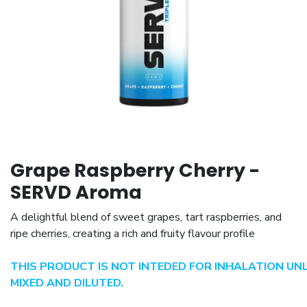
Grape Raspberry Cherry -
SERVD Aroma
A delightful blend of sweet grapes, tart raspberries, and
ripe cherries, creating a rich and fruity flavour profile
THIS PRODUCT IS NOT INTEDED FOR INHALATION UN
MIXED AND DILUTED.