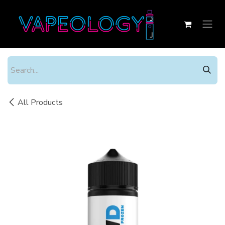
Skip to Content
All Products