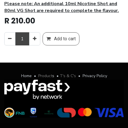
Please note: An additional 10ml Nicotine Shot and
80ml VG Shot are required to complete the flavour.
R
210.00
Add to cart
Home
•
Product
s
•
T's & C's
•
Privacy Policy