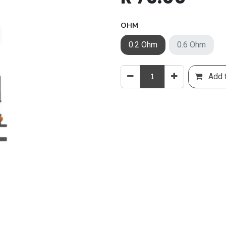
OHM
0.2 Ohm
0.6 Ohm
Add t