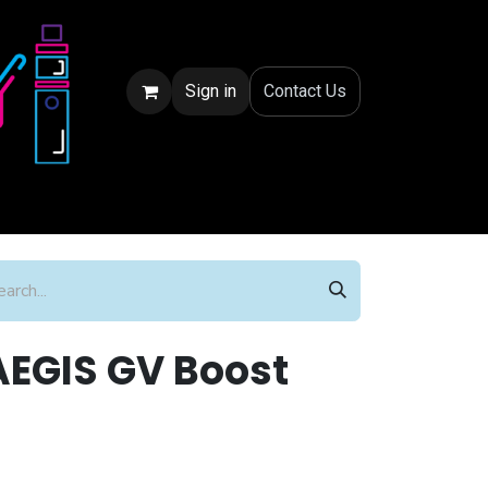
Sign in
Conta
ct Us
EGIS GV Boost