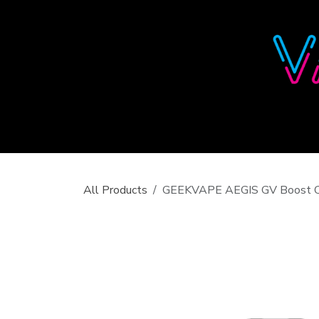
Skip to Content
All Products
GEEKVAPE AEGIS GV Boost C