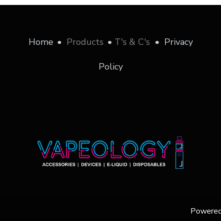
Home
•
Products
•
T's & C's
•
Privacy
Policy
Powere