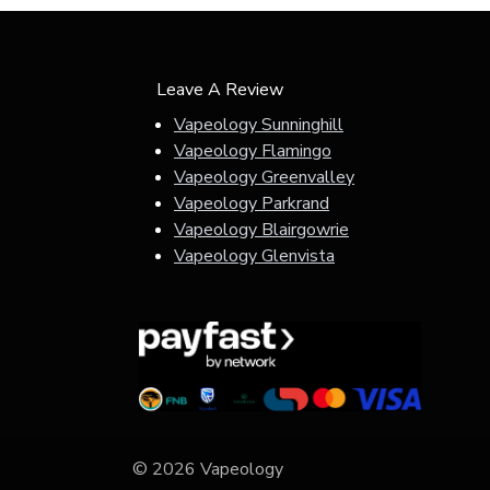
Leave A Review
Vapeology Sunninghill
Vapeology Flamingo
Vapeology Greenvalley
Vapeology Parkrand
Vapeology Blairgowrie
Vapeology Glenvista
© 2026 Vapeology