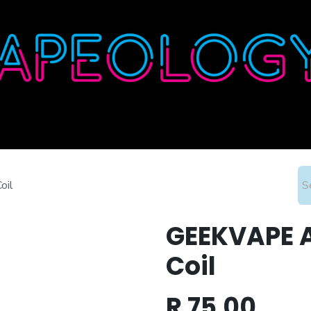
Home
Shop
About
Contact
Wholesale
oil
GEEKVAPE A
Coil
R
75.00