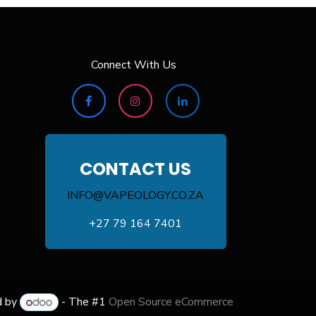
Connect With Us
CONTACT US
INFO@VAPEOLOGY.CO.ZA
+27 79 164 7401
d by
- The #1
Open Source eCommerce