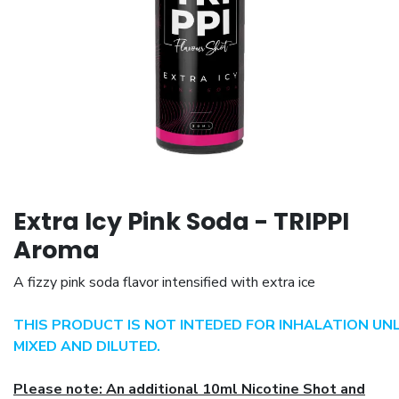
Extra Icy Pink Soda - TRIPPI
Aroma
A fizzy pink soda flavor intensified with extra ice
THIS PRODUCT IS NOT INTEDED FOR INHALATION UN
MIXED AND DILUTED.
Please note: An additional 10ml Nicotine Shot and