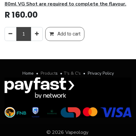
80ml VG Shot are required to complete the flavour.
R
160.00
Add to cart
Home
•
Product
s
•
T's & C's
•
Privacy Policy
© 2026 Vapeology