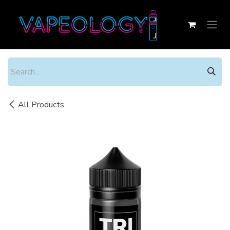
Skip to Content
All Products