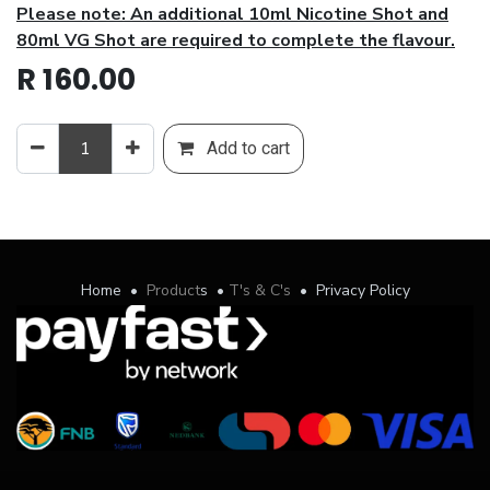
Please note: An additional 10ml Nicotine Shot and
80ml VG Shot are required to complete the flavour.
R
160.00
Add to cart
Home
•
Product
s
•
T's & C's
•
Privacy Policy