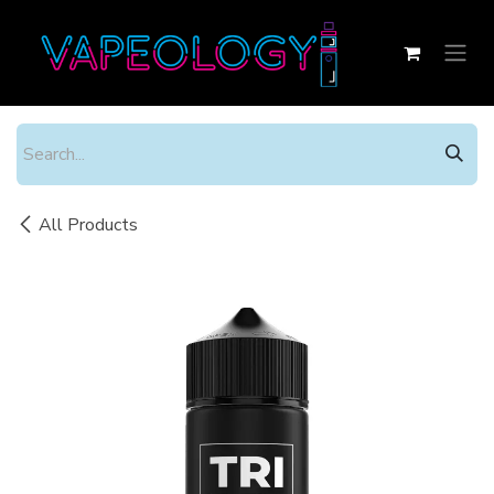
Skip to Content
All Products