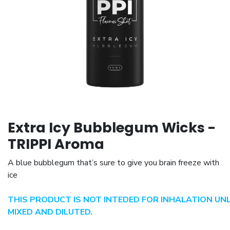
Extra Icy Bubblegum Wicks -
TRIPPI Aroma
A blue bubblegum that’s sure to give you brain freeze with
ice
THIS PRODUCT IS NOT INTEDED FOR INHALATION UN
MIXED AND DILUTED.