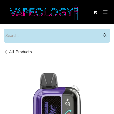
Skip to Content
All Products