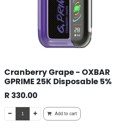
Cranberry Grape - OXBAR
GPRIME 25K Disposable 5%
R
330.00
Add to cart