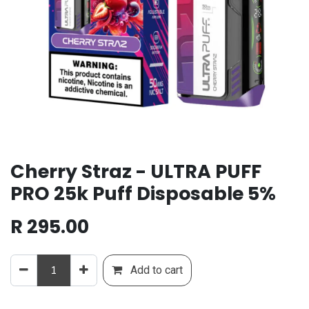
Cherry Straz - ULTRA PUFF
PRO 25k Puff Disposable 5%
R
295.00
Add to cart