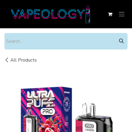
Skip to Content
All Products