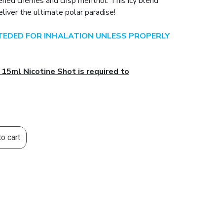
pened cherries and crisp menthol. This icy blend
liver the ultimate polar paradise!
NTEDED FOR INHALATION UNLESS PROPERLY
 15ml Nicotine Shot is required to
o cart