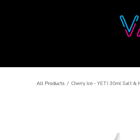
Skip to Content
All Products
Cherry Ice - YETI 30ml Salt 