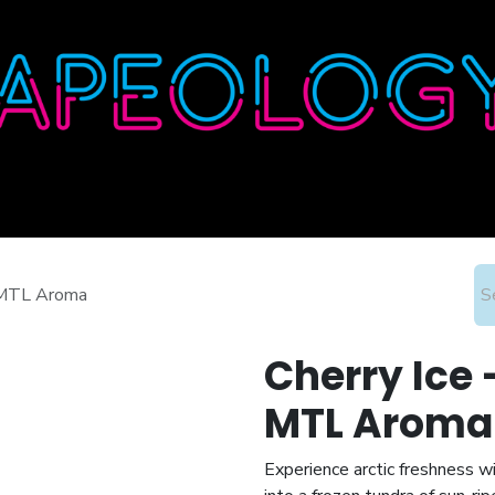
Home
Shop
About
Contact
Wholesale
& MTL Aroma
Cherry Ice 
MTL Aroma
Experience arctic freshness wi