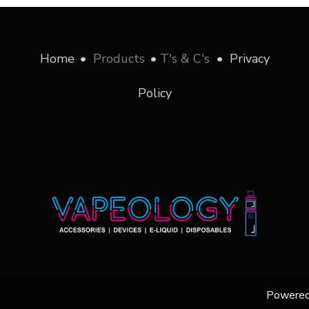
Home
•
Products
•
T's & C's
•
Privacy
Policy
Powere