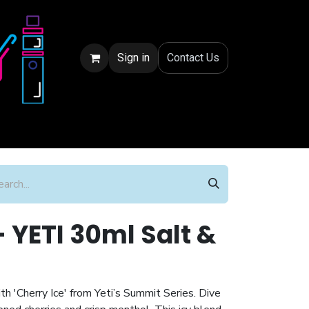
Sign in
Conta
ct Us
- YETI 30ml Salt &
th 'Cherry Ice' from Yeti’s Summit Series. Dive