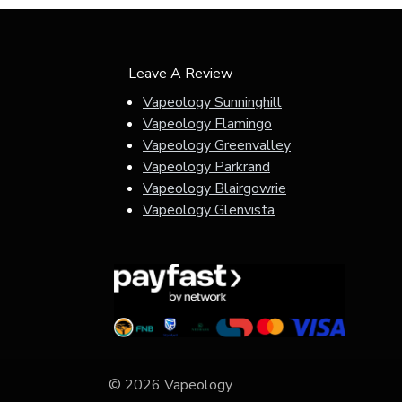
Leave A Review
Vapeology Sunninghill
Vapeology Flamingo
Vapeology Greenvalley
Vapeology Parkrand
Vapeology Blairgowrie
Vapeology Glenvista
© 2026 Vapeology