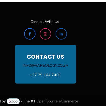
Connect With Us
CONTACT US
INFO@VAPEOLOGY.CO.ZA
+27 79 164 7401
d by
- The #1
Open Source eCommerce