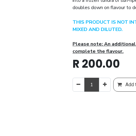
into a frozen tundra of sun-ri
doubles down on flavour to de
THIS PRODUCT IS NOT I
MIXED AND DILUTED.
Please note: An additional
complete the flavour.
R
200.00
Add t