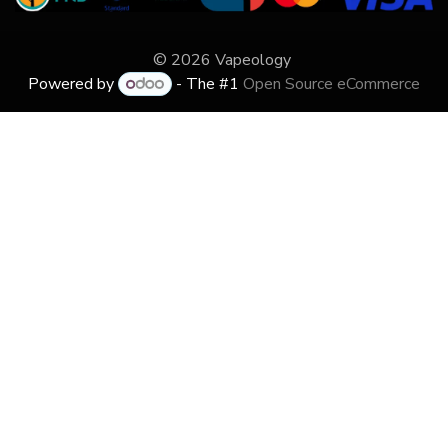
© 2026 Vapeology
Powered by
- The #1
Open Source eCommerce