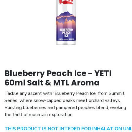
Blueberry Peach Ice - YETI
60ml Salt & MTL Aroma
Tackle any ascent with 'Blueberry Peach Ice' from Summit
Series, where snow-capped peaks meet orchard valleys.
Bursting blueberries and pampered peaches blend, evoking
the thrill of mountain exploration
THIS PRODUCT IS NOT INTEDED FOR INHALATION UN