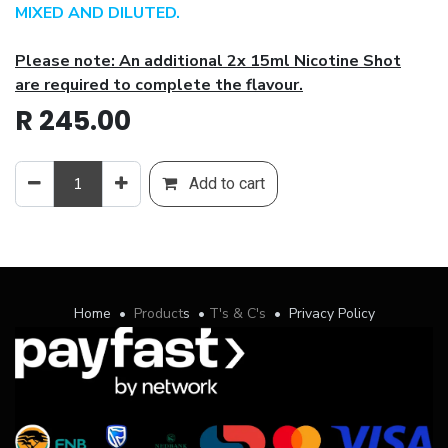
MIXED AND DILUTED.
Please note: An additional 2x 15ml Nicotine Shot
are required to complete the flavour.
R
245.00
Add to cart
Home
•
Product
s
•
T's & C's
•
Privacy Policy