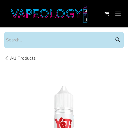
Skip to Content
All Products