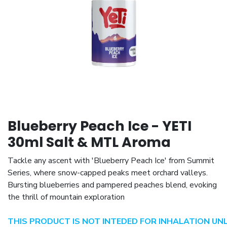
Blueberry Peach Ice - YETI
30ml Salt & MTL Aroma
Tackle any ascent with 'Blueberry Peach Ice' from Summit
Series, where snow-capped peaks meet orchard valleys.
Bursting blueberries and pampered peaches blend, evoking
the thrill of mountain exploration
THIS PRODUCT IS NOT INTEDED FOR INHALATION UN