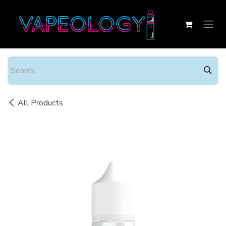
Skip to Content
All Products