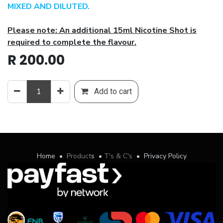
MIXED AND DILUTED.
Please note: An additional 15ml Nicotine Shot is
required to complete the flavour.
R
200.00
Add to cart
Home
•
Product
s
•
T's & C's
•
Privacy Policy