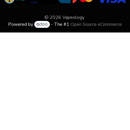
© 2026 Vapeology
Powered by
- The #1
Open Source eCommerce