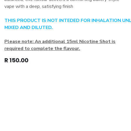
vape with a deep, satisfying finish
THIS PRODUCT IS NOT INTEDED FOR INHALATION UN
MIXED AND DILUTED.
Please note: An additional 15ml Nicotine Shot is
required to complete the flavour.
R
150.00
Add to cart
Home
•
Product
s
•
T's & C's
•
Privacy Policy