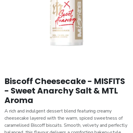
Biscoff Cheesecake - MISFITS
- Sweet Anarchy Salt & MTL
Aroma
A rich and indulgent dessert blend featuring creamy
cheesecake layered with the warm, spiced sweetness of
caramelised Biscoff biscuits. Smooth, velvety and perfectly
balanced, this flavour delivers a comforting bakery-style