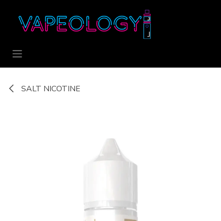
Skip to Content
SALT NICOTINE